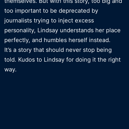
themselves. But with this story, too big and
too important to be deprecated by
journalists trying to inject excess
personality, Lindsay understands her place
perfectly, and humbles herself instead.
It’s a story that should never stop being
told. Kudos to Lindsay for doing it the right
way.