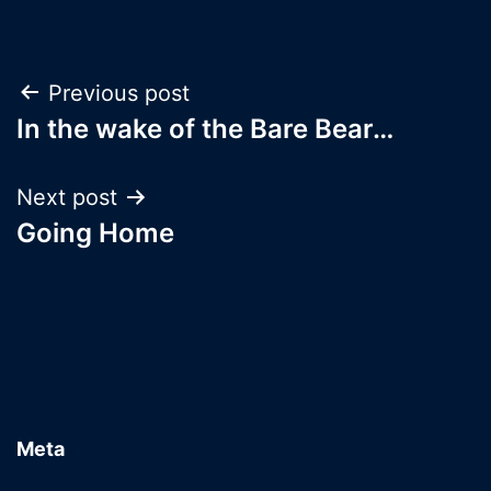
Post
Previous post
In the wake of the Bare Bear…
navigation
Next post
Going Home
Meta