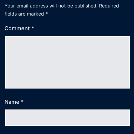
Your email address will not be published.
Required
fields are marked
*
Comment
*
Name
*