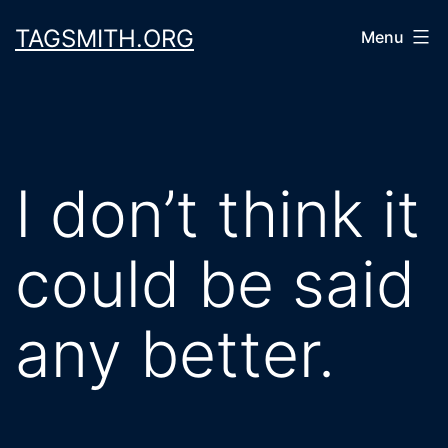
Skip
TAGSMITH.ORG
Menu
to
content
I don’t think it
could be said
any better.