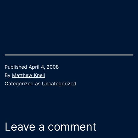
Published
April 4, 2008
By
Matthew Knell
Categorized as
Uncategorized
Leave a comment