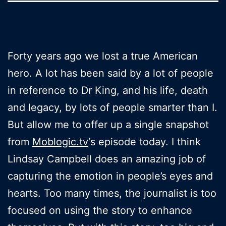
Forty years ago we lost a true American
hero. A lot has been said by a lot of people
in reference to Dr King, and his life, death
and legacy, by lots of people smarter than I.
But allow me to offer up a single snapshot
from
Moblogic.tv
‘s episode today. I think
Lindsay Campbell does an amazing job of
capturing the emotion in people’s eyes and
hearts. Too many times, the journalist is too
focused on using the story to enhance