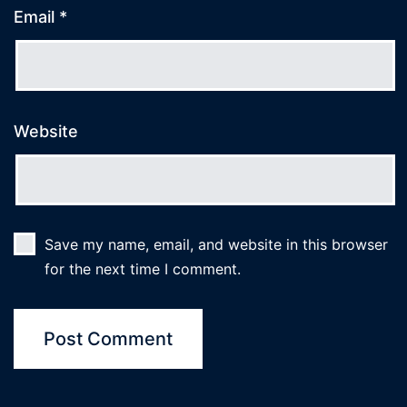
Email
*
Website
Save my name, email, and website in this browser
for the next time I comment.