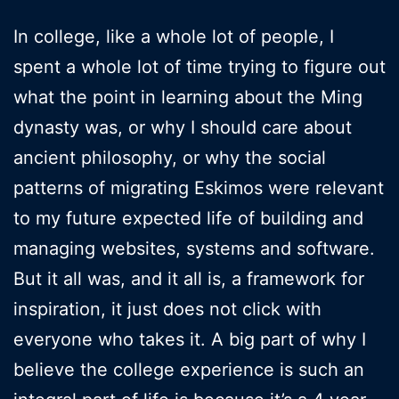
In college, like a whole lot of people, I
spent a whole lot of time trying to figure out
what the point in learning about the Ming
dynasty was, or why I should care about
ancient philosophy, or why the social
patterns of migrating Eskimos were relevant
to my future expected life of building and
managing websites, systems and software.
But it all was, and it all is, a framework for
inspiration, it just does not click with
everyone who takes it. A big part of why I
believe the college experience is such an