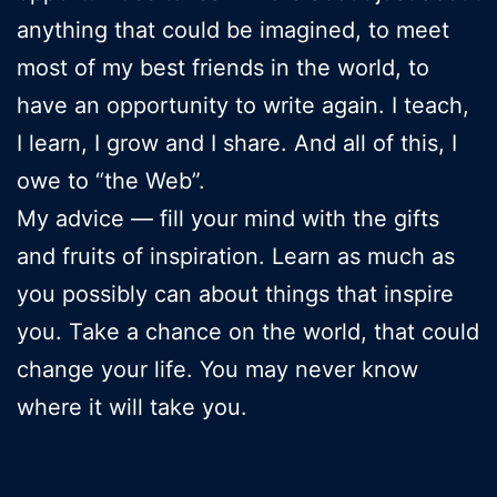
anything that could be imagined, to meet
most of my best friends in the world, to
have an opportunity to write again. I teach,
I learn, I grow and I share. And all of this, I
owe to “the Web”.
My advice — fill your mind with the gifts
and fruits of inspiration. Learn as much as
you possibly can about things that inspire
you. Take a chance on the world, that could
change your life. You may never know
where it will take you.