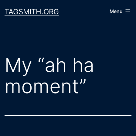
Skip
TAGSMITH.ORG
Menu
to
content
My “ah ha
moment”