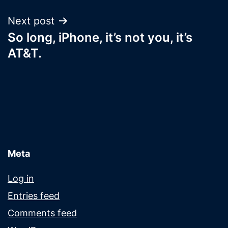
Next post
So long, iPhone, it’s not you, it’s
AT&T.
Meta
Log in
Entries feed
Comments feed