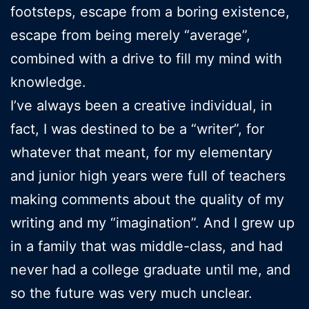
footsteps, escape from a boring existence,
escape from being merely “average”,
combined with a drive to fill my mind with
knowledge.
I’ve always been a creative individual, in
fact, I was destined to be a “writer”, for
whatever that meant, for my elementary
and junior high years were full of teachers
making comments about the quality of my
writing and my “imagination”. And I grew up
in a family that was middle-class, and had
never had a college graduate until me, and
so the future was very much unclear.