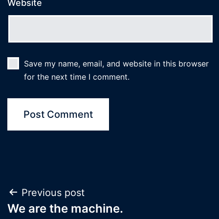
Website
Save my name, email, and website in this browser
for the next time I comment.
Post
Previous post
We are the machine.
navigation