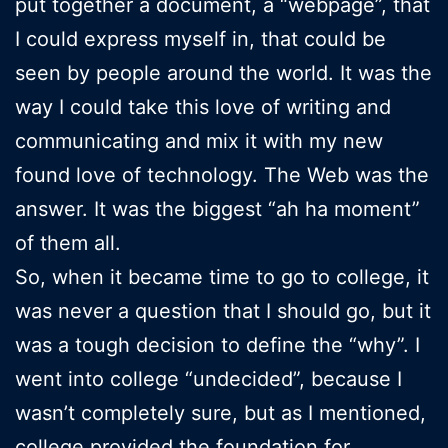
put together a document, a “webpage”, that
I could express myself in, that could be
seen by people around the world. It was the
way I could take this love of writing and
communicating and mix it with my new
found love of technology. The Web was the
answer. It was the biggest “ah ha moment”
of them all.
So, when it became time to go to college, it
was never a question that I should go, but it
was a tough decision to define the “why”. I
went into college “undecided”, because I
wasn’t completely sure, but as I mentioned,
college provided the foundation for