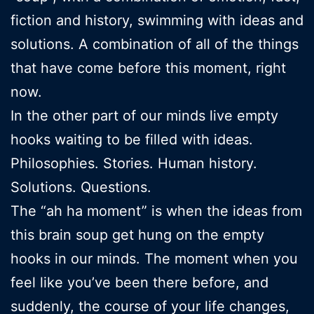
fiction and history, swimming with ideas and
solutions. A combination of all of the things
that have come before this moment, right
now.
In the other part of our minds live empty
hooks waiting to be filled with ideas.
Philosophies. Stories. Human history.
Solutions. Questions.
The “ah ha moment” is when the ideas from
this brain soup get hung on the empty
hooks in our minds. The moment when you
feel like you’ve been there before, and
suddenly, the course of your life changes,