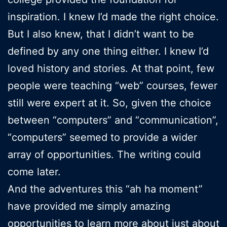
inspiration. I knew I’d made the right choice.
But I also knew, that I didn’t want to be
defined by any one thing either. I knew I’d
loved history and stories. At that point, few
people were teaching “web” courses, fewer
still were expert at it. So, given the choice
between “computers” and “communication”,
“computers” seemed to provide a wider
array of opportunities. The writing could
come later.
And the adventures this “ah ha moment”
have provided me simply amazing
opportunities to learn more about just about