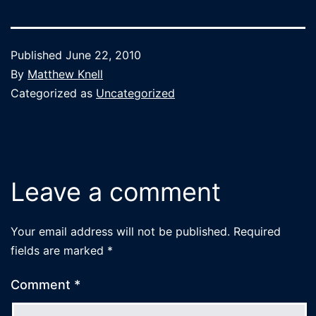
Published
June 22, 2010
By
Matthew Knell
Categorized as
Uncategorized
Leave a comment
Your email address will not be published.
Required
fields are marked
*
Comment
*