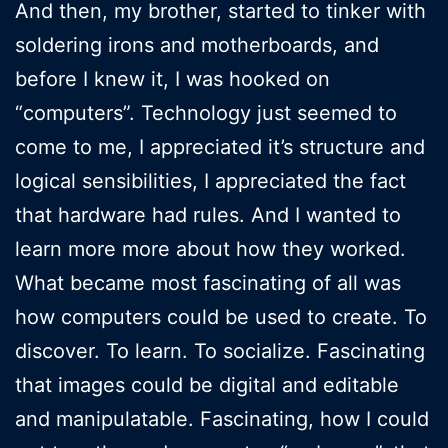
And then, my brother, started to tinker with
soldering irons and motherboards, and
before I knew it, I was hooked on
“computers”. Technology just seemed to
come to me, I appreciated it’s structure and
logical sensibilities, I appreciated the fact
that hardware had rules. And I wanted to
learn more more about how they worked.
What became most fascinating of all was
how computers could be used to create. To
discover. To learn. To socialize. Fascinating
that images could be digital and editable
and manipulatable. Fascinating, how I could