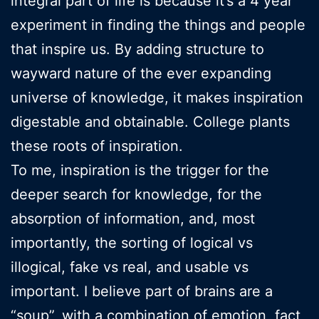
integral part of life is because it’s a 4 year
experiment in finding the things and people
that inspire us. By adding structure to
wayward nature of the ever expanding
universe of knowledge, it makes inspiration
digestable and obtainable. College plants
these roots of inspiration.
To me, inspiration is the trigger for the
deeper search for knowledge, for the
absorption of information, and, most
importantly, the sorting of logical vs
illogical, fake vs real, and usable vs
important. I believe part of brains are a
“soup”, with a combination of emotion, fact,