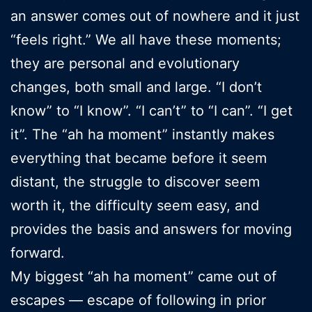
an answer comes out of nowhere and it just
“feels right.” We all have these moments;
they are personal and evolutionary
changes, both small and large. “I don’t
know” to “I know”. “I can’t” to “I can”. “I get
it”. The “ah ha moment” instantly makes
everything that became before it seem
distant, the struggle to discover seem
worth it, the difficulty seem easy, and
provides the basis and answers for moving
forward.
My biggest “ah ha moment” came out of
escapes — escape of following in prior