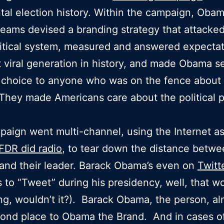
tal election history. Within the campaign, Obam
 teams devised a branding strategy that attacke
litical system, measured and answered expectat
 viral generation in history, and made Obama s
 choice to anyone who was on the fence about 
 They made Americans care about the political 
aign went multi-channel, using the Internet a
FDR did radio
, to tear down the distance betw
 and their leader. Barack Obama’s even on
Twitt
to “Tweet” during his presidency, well, that w
g, wouldn’t it?). Barack Obama, the person, al
cond place to Obama the Brand. And in cases o