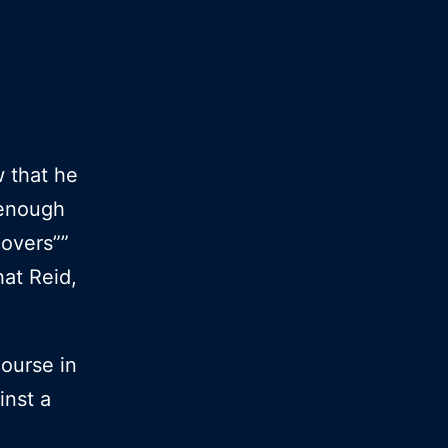
w that he
t enough
overs””
hat Reid,
course in
inst a