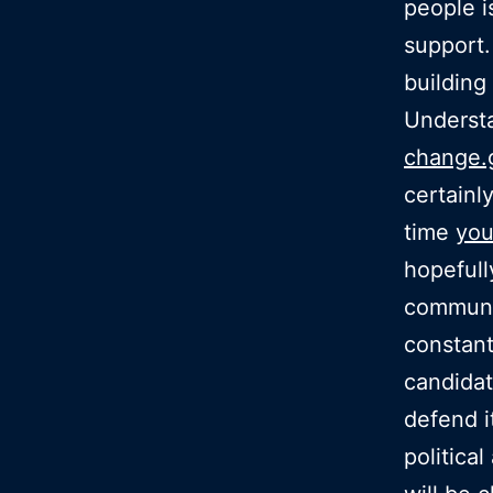
people i
support.
building 
Understa
change.
certainl
time
you
hopefull
communic
constan
candidat
defend it
politica