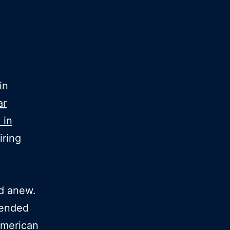
in
ar
 in
iring
ld anew.
 ended
merican