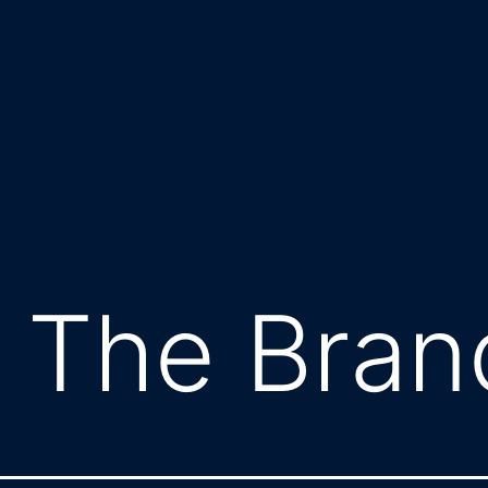
 The Bran