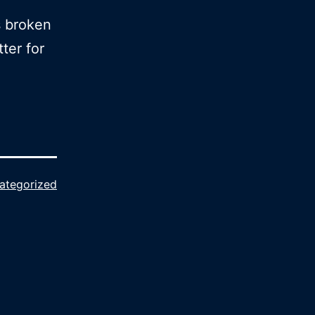
s broken
ter for
ategorized