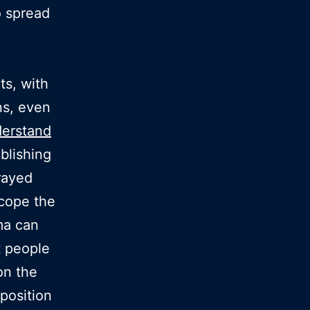
o spread
ts, with
ns, even
erstand
ablishing
rayed
 cope the
ma can
t people
on the
position