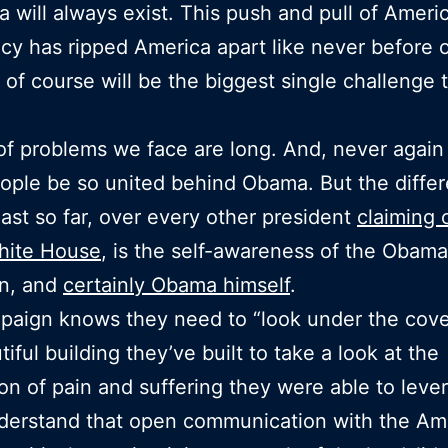
 will always exist. This push and pull of Ameri
y has ripped America apart like never before of
, of course will be the biggest single challenge t
 of problems we face are long. And, never again 
ple be so united behind Obama. But the differ
east so far, over every other president
claiming
hite House
, is the self-awareness of the Obama
n, and
certainly Obama himself
.
aign knows they need to “look under the cove
iful building they’ve built to take a look at the
on of pain and suffering they were able to leve
derstand that open communication with the Am