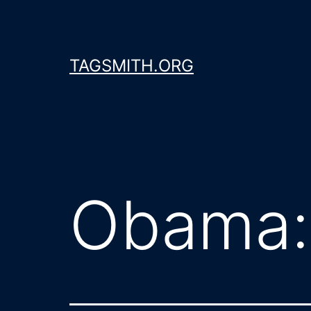
Skip
to
content
TAGSMITH.ORG
Obama: