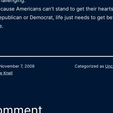
challenging.
ause Americans can’t stand to get their heart
epublican or Democrat, life just needs to get bet
e.
November 7, 2008
Categorized as
Unc
w Knell
comment