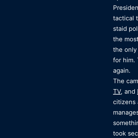
Presiden
tactical
staid po
the most
the only
for him.
again.
The camp
TV
, and
citizens
manages 
somethin
took se