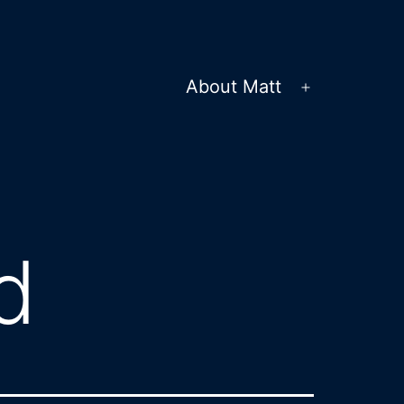
About Matt
Open
menu
d