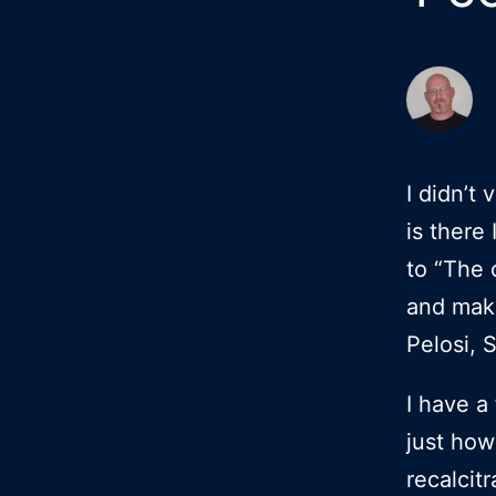
I didn’t
is there 
to “The 
and make
Pelosi, 
I have a
just how
recalcit