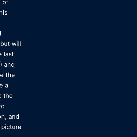
 of
his
d
but will
 last
) and
le the
e a
a the
to
ion, and
 picture