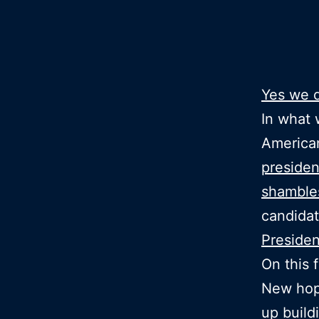
Yes we 
In what 
American
presiden
shamble
candidat
Preside
On this 
New hop
up build