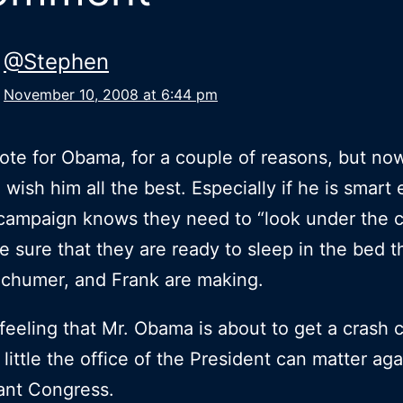
@Stephen
November 10, 2008 at 6:44 pm
 vote for Obama, for a couple of reasons, but no
I wish him all the best. Especially if he is smar
campaign knows they need to “look under the c
 sure that they are ready to sleep in the bed t
Schumer, and Frank are making.
 feeling that Mr. Obama is about to get a crash 
 little the office of the President can matter aga
rant Congress.