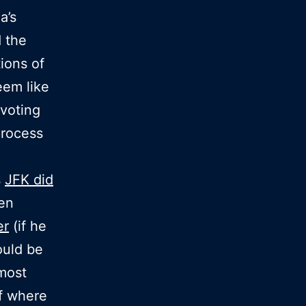
a’s
d the
ions of
eem like
voting
process
s
JFK did
een
er
(if he
ould be
most
f where