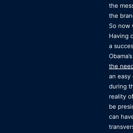
the mess
the bra
So now 
Having d
a succes
Obama’s 
the nee
an easy 
during t
reality 
be presi
can have
transver