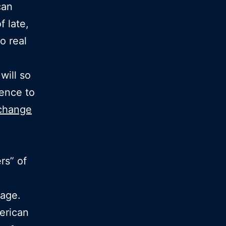
can
 late,
o real
will so
ence to
 change
rs” of
rage.
erican