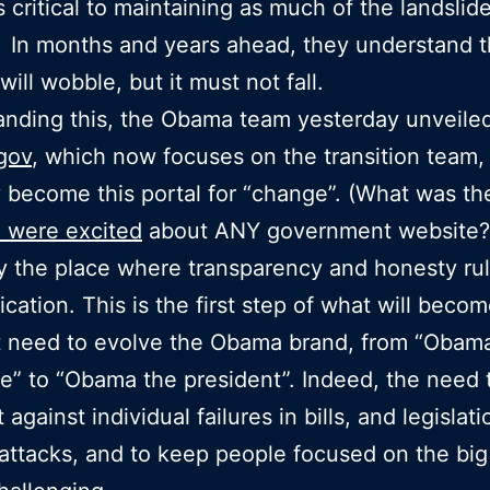
s critical to maintaining as much of the landslide
 In months and years ahead, they understand t
will wobble, but it must not fall.
nding this, the Obama team yesterday unveile
gov
, which now focuses on the transition team, 
y become this portal for “change”. (What was the
 were excited
about ANY government website?
y the place where transparency and honesty ru
ation. This is the first step of what will becom
t need to evolve the Obama brand, from “Obam
e” to “Obama the president”. Indeed, the need 
 against individual failures in bills, and legislat
l attacks, and to keep people focused on the big