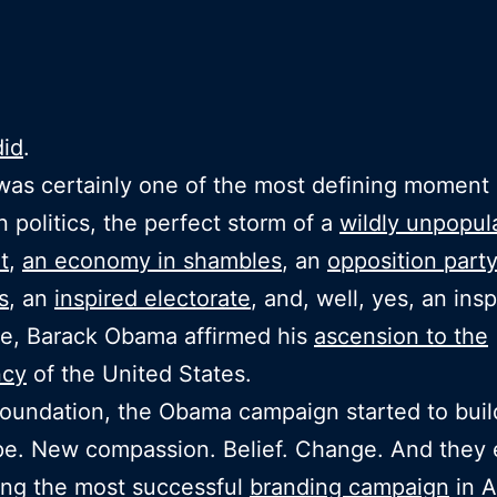
did
.
was certainly one of the most defining moment 
 politics, the perfect storm of a
wildly unpopul
t
,
an economy in shambles
, an
opposition party
s
, an
inspired electorate
, and, well, yes, an insp
e, Barack Obama affirmed his
ascension to the
ncy
of the United States.
foundation, the Obama campaign started to bui
e. New compassion. Belief. Change. And they
ing the most successful
branding campaign
in A