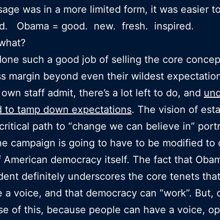
age was in a more limited form, it was easier t
nd. Obama = good. new. fresh. inspired.
what?
one such a good job of selling the core concep
s margin beyond even their wildest expectatio
own staff admit, there’s a lot left to do, and
und
d to tamp down expectations
. The vision of est
critical path to “change we can believe in” port
he campaign is going to have to be modified to
of American democracy itself. The fact that Oba
dent definitely underscores the core tenets tha
 a voice, and that democracy can “work”. But, 
se of this, because people can have a voice, op