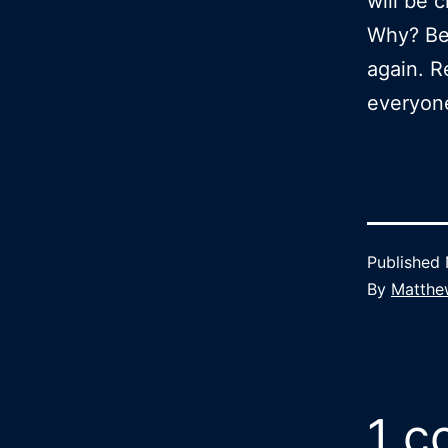
will be 
Why? Bec
again. R
everyon
Published
By
Matthe
1 