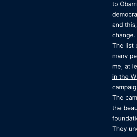
to Obama
democrac
and this
change.
The list
many peo
me, at l
in the W
campaig
The camp
the beaut
foundati
They un