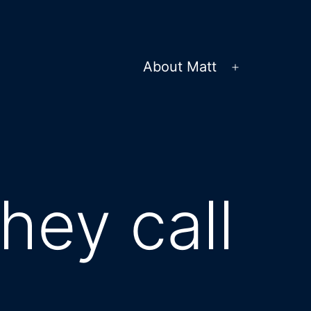
About Matt
Open
menu
hey call