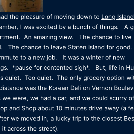
had the pleasure of moving down to
Long Island
ember, I was excited by a bunch of things. A g
rtment. An amazing view. The chance to live 
nd. The chance to leave Staten Island for goo
mmute to a new job. It was a winter of new
gs. *pause for contented sigh*. But, life in Hu
s quiet. Too quiet. The only grocery option wi
distance was the Korean Deli on Vernon Boule
 we were, we had a car, and we could scurry of
op and Shop about 10 minutes drive away (a f
ter we moved in, a lucky trip to the closest Be
it across the street).