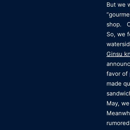
But we w
“gourme
shop. Op
So, we f
watersid
Ginsu kn
announc
favor of
made qu
sandwic
May, we 
Meanwhil
rumored 