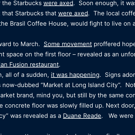
r the Starbucks
were axed
. Soon enough, it wa
t that Starbucks that
were axed
. The local coff
the Brasil Coffee House, would fight to live on 
rward to March.
Some movement
proffered hop
nt space on the first floor – revealed as an unfo
ian Fusion restaurant
.
, all of a sudden,
it was happening
. Signs ado
 now-dubbed “Market at Long Island City”. No
rket brand, mind you, but still by the same c
 concrete floor was slowly filled up. Next door
cy” was revealed as a
Duane Reade
. We were 