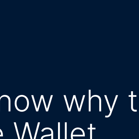
now why t
e Wallet