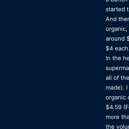
started 
And then
organic,
around $
$4 each…
In the h
supermar
all of t
made). I
organic 
$4.59 (F
more tha
the vol