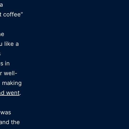
 a
 coffee”
he
u like a
s
s in
r well-
n making
d went
.
 was
and the