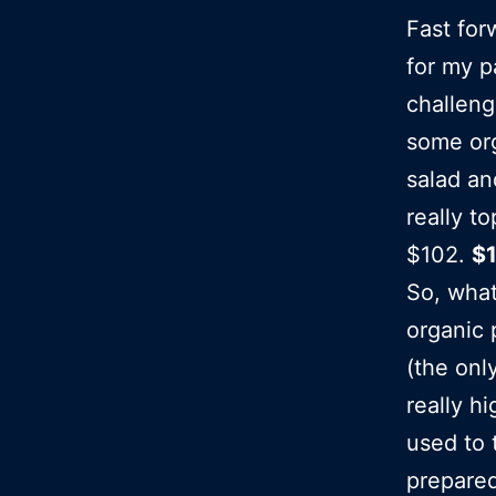
Fast for
for my 
challeng
some org
salad and
really t
$102.
$
So, wha
organic 
(the onl
really h
used to 
prepared