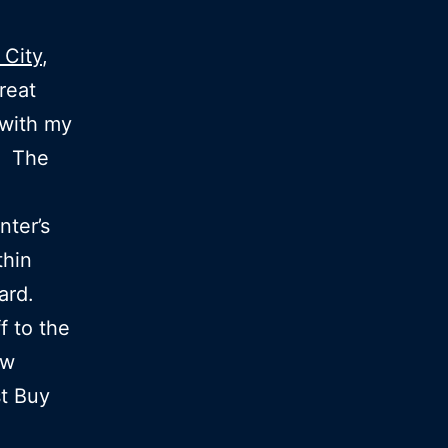
 City
,
reat
with my
d. The
nter’s
thin
vard.
f to the
ew
st Buy