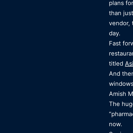
plans fo
than jus
vendor, 
day.
Fast fo
restaura
titled
As
And then
windows
Amish Ma
The huge
“pharma
now.