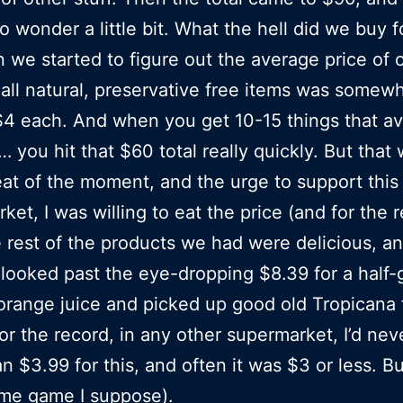
to wonder a little bit. What the hell did we buy 
 we started to figure out the average price of 
 all natural, preservative free items was somew
4 each. And when you get 10-15 things that a
 you hit that $60 total really quickly. But that
eat of the moment, and the urge to support thi
ket, I was willing to eat the price (and for the 
he rest of the products we had were delicious, a
 looked past the eye-dropping $8.39 for a half-g
orange juice and picked up good old Tropicana 
or the record, in any other supermarket, I’d nev
n $3.99 for this, and often it was $3 or less. Bu
ume game I suppose).