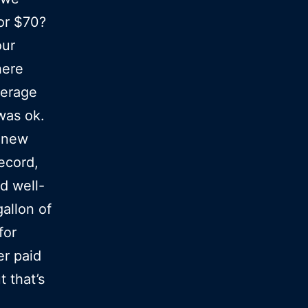
for $70?
our
here
verage
 was ok.
s new
record,
nd well-
allon of
for
er paid
t that’s