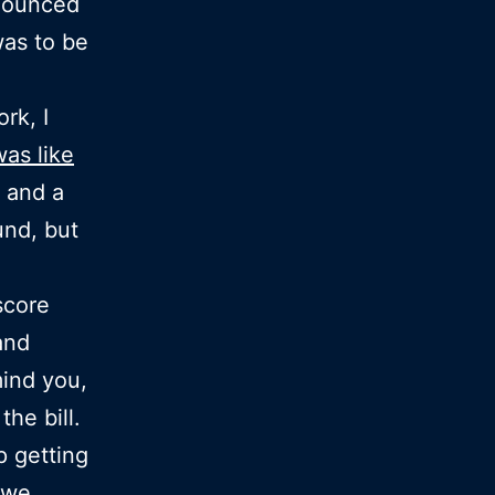
nnounced
was to be
rk, I
was like
s and a
und, but
score
and
ind you,
the bill.
p getting
 we