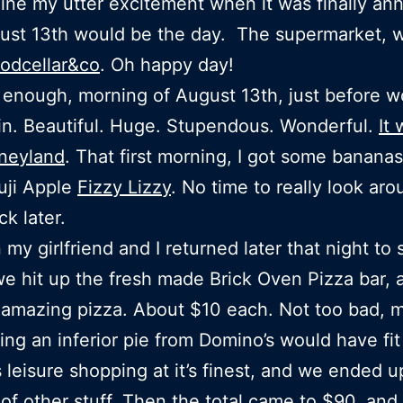
ine my utter excitement when it was finally a
ust 13th would be the day. The supermarket, 
oodcellar&co
. Oh happy day!
 enough, morning of August 13th, just before wo
n. Beautiful. Huge. Stupendous. Wonderful.
It 
sneyland
. That first morning, I got some banana
uji Apple
Fizzy Lizzy
. No time to really look aro
ck later.
my girlfriend and I returned later that night to 
we hit up the fresh made Brick Oven Pizza bar, 
amazing pizza. About $10 each. Not too bad, m
ing an inferior pie from Domino’s would have fit 
 leisure shopping at it’s finest, and we ended u
of other stuff. Then the total came to $90, and