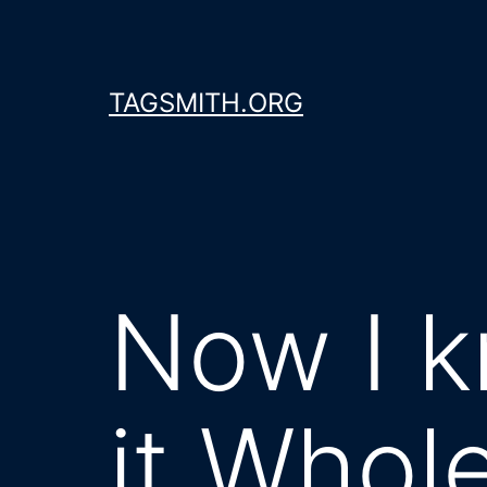
Skip
to
content
TAGSMITH.ORG
Now I k
it Whol