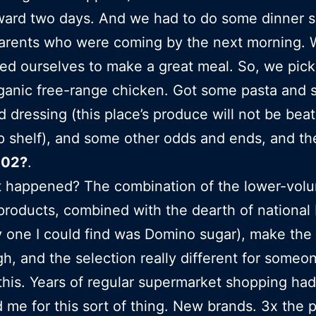
ward two days. And we had to do some dinner 
parents who were coming by the next morning.
ed ourselves to make a great meal. So, we pic
anic free-range chicken. Got some pasta and 
 dressing (this place’s produce will not be beat 
op shelf), and some other odds and ends, and th
102?
.
t happened? The combination of the lower-vol
products, combined with the dearth of national
y one I could find was Domino sugar), make the 
igh, and the selection really different for someo
this. Years of regular supermarket shopping had
 me for this sort of thing. New brands. 3x the p