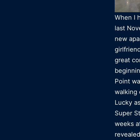
When I 
last Nov
new apa
girlfrie
great co
beginnin
Point wa
walking 
Lucky as
Super St
weeks af
revealed 