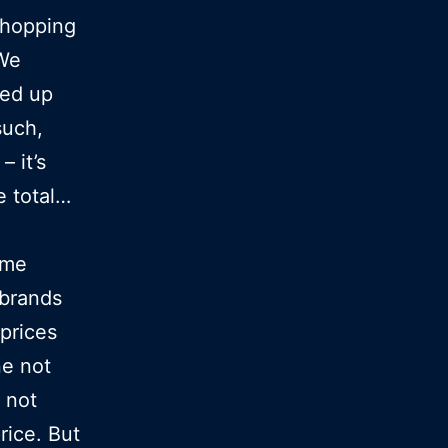
shopping
 We
ked up
such,
– it’s
e total…
ume
 brands
prices
ne not
 not
rice. But