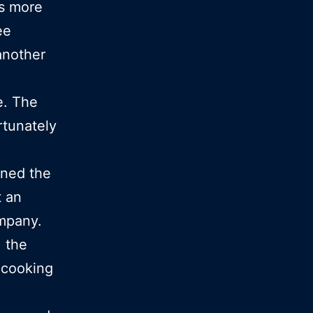
s more
ee
another
e. The
rtunately
rned the
t an
ompany.
, the
cooking