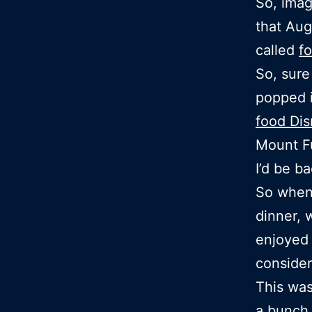
So, imag
that Aug
called
f
So, sure
popped i
food Di
Mount F
I’d be ba
So when 
dinner, 
enjoyed 
consider
This was
a bunch 