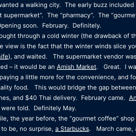
anted a walking city. The early buzz included
t supermarket”. The “pharmacy”. The “gourmet
ening soon. February. Definitely.
ought through a cold winter (the drawback of t
e view is the fact that the winter winds slice yo
ife
), and waited. The supermarket vendor wa
ed – it would be an
Amish Market
. Great. I wa
 paying a little more for the convenience, and fo
ality food. This would bridge the gap betwee
hes, and $40 Thai delivery. February came.
An
were told. Definitely May.
e, the year before, the “gourmet coffee” shop
to be, no surprise,
a Starbucks
. March came, 