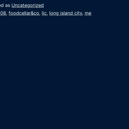
ed as
Uncategorized
008
,
foodcellar&co
,
lic
,
long island city
,
me