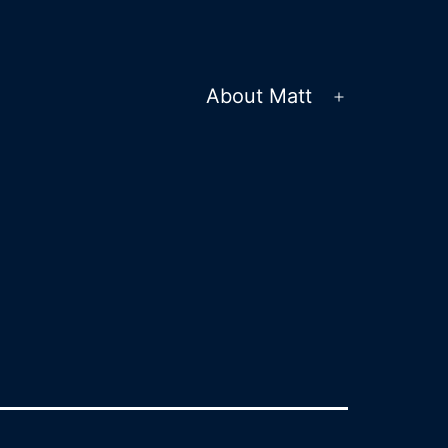
About Matt
Open
menu