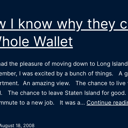
 I know why they ca
Whole Wallet
ad the pleasure of moving down to Long Island 
ember, I was excited by a bunch of things. A g
rtment. An amazing view. The chance to live 
nd. The chance to leave Staten Island for goo
ommute to a new job. It was a…
Continue readi
August 18, 2008