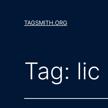
Skip
to
content
TAGSMITH.ORG
Tag:
lic