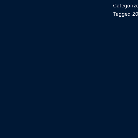
Categoriz
Tagged
2