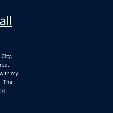
ll
City,
reat
with my
d. The
Now
ng
I
know