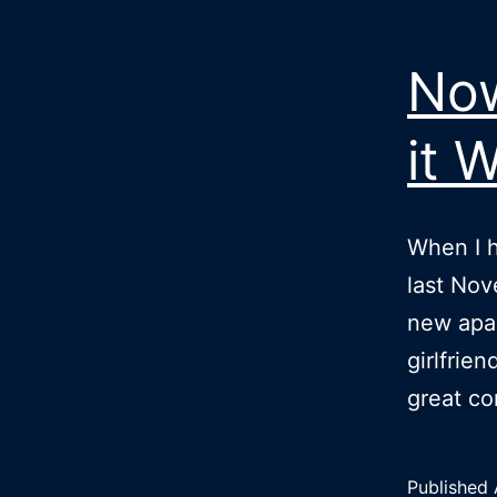
Now
it 
When I h
last Nov
new apa
girlfrie
great c
Published