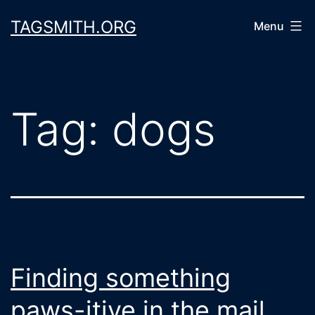
Skip
TAGSMITH.ORG
Menu
to
content
Tag:
dogs
Finding something
paws-itive in the mail