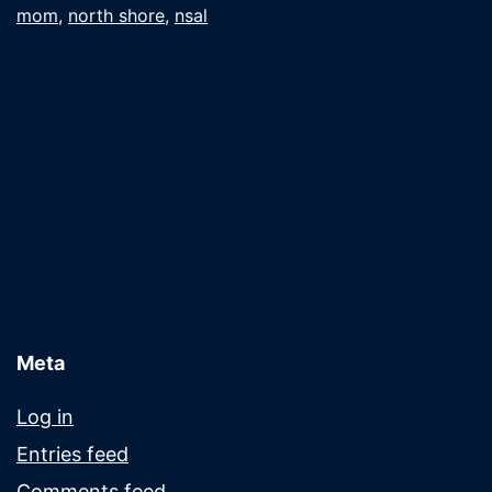
mom
,
north shore
,
nsal
the
mail
Meta
Log in
Entries feed
Comments feed