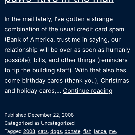
In the mail lately, I’ve gotten a strange
combination of the usual credit card spam
(Bank of America, trust me in saying, our
relationship will be over as soon as humanly
possible), bills, and other things (reminders
to tip the building staff). With that also has
come birthday cards (thank you), Christmas
Finding
and holiday cards,…
Continue reading
someth
paws-
Published
December 22, 2008
itive
Categorized as
Uncategorized
in
Tagged
2008
,
cats
,
dogs
,
donate
,
fish
,
lance
,
me
,