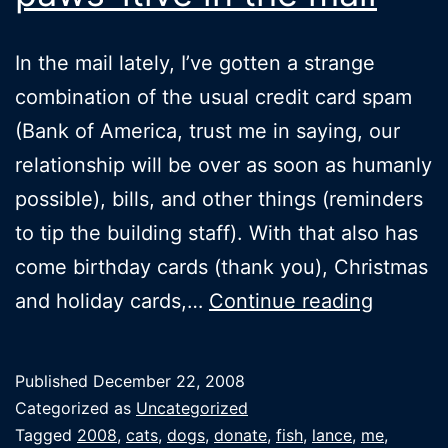
In the mail lately, I’ve gotten a strange
combination of the usual credit card spam
(Bank of America, trust me in saying, our
relationship will be over as soon as humanly
possible), bills, and other things (reminders
to tip the building staff). With that also has
come birthday cards (thank you), Christmas
Finding
and holiday cards,…
Continue reading
someth
paws-
Published
December 22, 2008
itive
Categorized as
Uncategorized
in
Tagged
2008
,
cats
,
dogs
,
donate
,
fish
,
lance
,
me
,