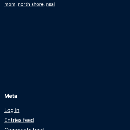
mom
,
north shore
,
nsal
the
mail
Meta
Log in
Entries feed
Comments feed