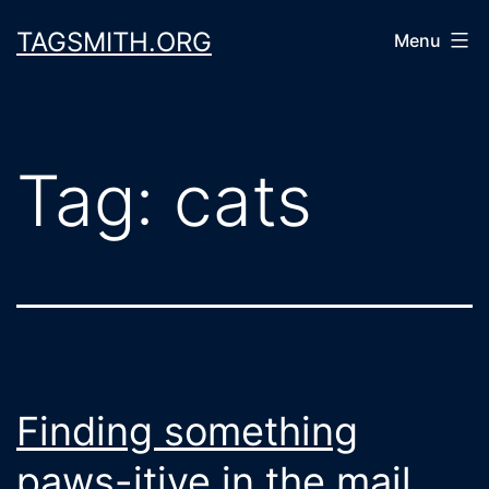
Skip
TAGSMITH.ORG
Menu
to
content
Tag:
cats
Finding something
paws-itive in the mail